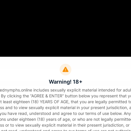
Sign in
il
Warning! 18+
sword
tednymphs.online includes sexually explicit material intended for adul
. By clicking the “AGREE & ENTER” button below you represent that y
at least eighteen (18) YEARS OF AGE, that you are legally permitted t
s and to view sexually explicit material in your present jurisdiction,
 you have read, understood and agree to our terms of use below. Any
ons under eighteen (18) years of age, or who are not legally permitte
s or to view sexually explicit material in their present jurisdiction, o
Sign in
 not read, understood and agree to our terms of use are not authori