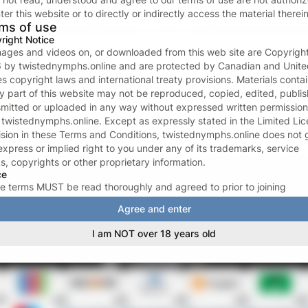
Forgot password?
ter this website or to directly or indirectly access the material therein
ms of use
or continue with
right Notice
images and videos on, or downloaded from this web site are Copyrigh
6
by
twistednymphs.online
and are protected by Canadian and Unite
Don’t have an account?
Create one now
es copyright laws and international treaty provisions. Materials conta
ny part of this website may not be reproduced, copied, edited, publi
Your data and privacy is protected
smitted or uploaded in any way without expressed written permission
We take the protection of your privacy and confidentiality seriousl
m
twistednymphs.online
. Except as expressly stated in the Limited Li
We ONLY request your email address to facilitate the login proces
ision in these Terms and Conditions,
twistednymphs.online
does not 
For more see our
Privacy policy
.
express or implied right to you under any of its trademarks, service
s, copyrights or other proprietary information.
ce
e terms MUST be read thoroughly and agreed to prior to joining
tednymphs.online
. The acceptance of these terms signifies a legal a
Agree and enter
ing contract between YOU and
twistednymphs.online
, and may not 
ked during the term of your membership. By subscribing to
I am NOT over 18 years old
tednymphs.online
, you certify that you are eighteen (18) or twenty-o
years of age or older (whichever is applicable in your area); that you
iar with all local laws in your area affecting your legal right to access
ca, or adult-oriented materials; and that you have the legal right to
ss adult-oriented materials, and that
twistednymphs.online
has the l