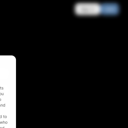
Sign in
Join
ts
ou
o
 and
d to
r who
zed