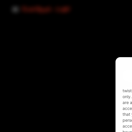
Ema
Pas
twis
only
are 
acces
that
pers
acces
have