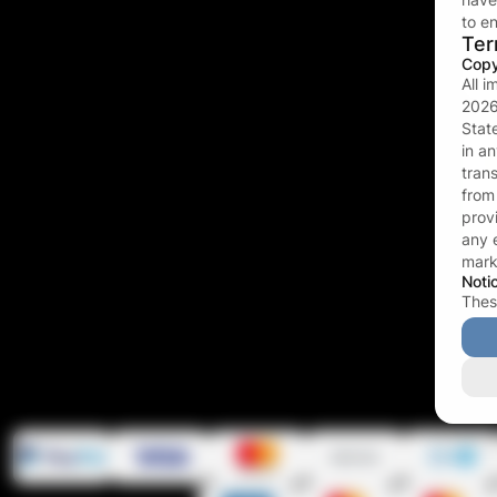
to en
Ter
Copy
All 
202
Stat
in a
tran
fro
prov
any 
mark
Noti
Thes
twis
bind
revo
twis
(21) 
famil
eroti
acce